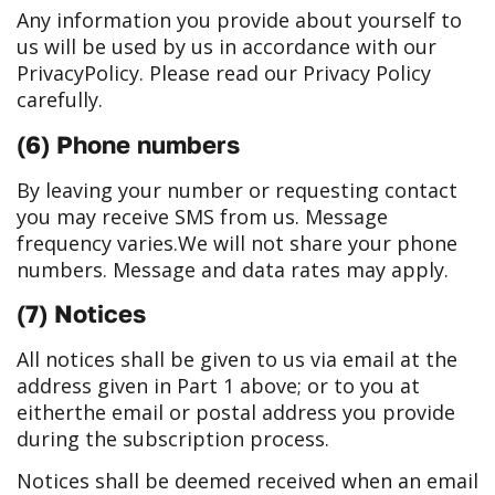
Any information you provide about yourself to
us will be used by us in accordance with our
Privacy
Policy. Please read our Privacy Policy
carefully.
(6) Phone numbers
By leaving your number or requesting contact
you may receive SMS from us. Message
frequency varies.
We will not share your phone
numbers. Message and data rates may apply.
(7) Notices
All notices shall be given to us via email at the
address given in Part 1 above; or to you at
either
the email or postal address you provide
during the subscription process.
Notices shall be deemed received when an email