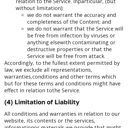
relation to the Service. In
particular, (but
without limitation):
we do not warrant the accuracy and
completeness of the Content; and
we do not warrant that the Service will
be free from infection by viruses or
anything else
with contaminating or
destructive properties or that the
Service will be free from attack.
Accordingly, to the fullest extent permitted by
law, we exclude all representations,
warranties,
conditions and other terms which
but for these terms and conditions might have
effect in relation to
the Service.
(4) Limitation of Liability
All conditions and warranties in relation to our
website, its contents or the services,
information
or materials we provide that might