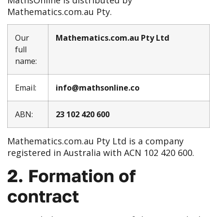
Mathematics.com.au Pty.
Our
Mathematics.com.au Pty Ltd
full
name:
Email:
info@mathsonline.co
ABN:
23 102 420 600
Mathematics.com.au Pty Ltd is a company
registered in Australia with ACN 102 420 600.
2. Formation of
contract