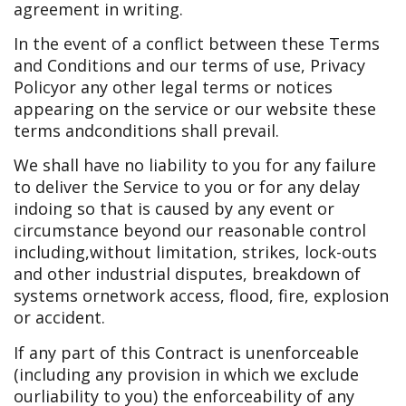
agreement in writing.
In the event of a conflict between these Terms
and Conditions and our terms of use, Privacy
Policy
or any other legal terms or notices
appearing on the service or our website these
terms and
conditions shall prevail.
We shall have no liability to you for any failure
to deliver the Service to you or for any delay
in
doing so that is caused by any event or
circumstance beyond our reasonable control
including,
without limitation, strikes, lock-outs
and other industrial disputes, breakdown of
systems or
network access, flood, fire, explosion
or accident.
If any part of this Contract is unenforceable
(including any provision in which we exclude
our
liability to you) the enforceability of any