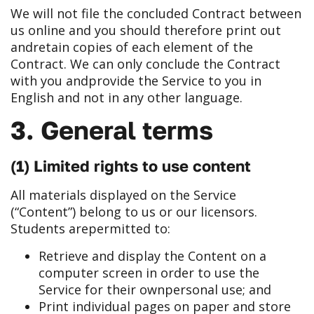
We will not file the concluded Contract between
us online and you should therefore print out
and
retain copies of each element of the
Contract. We can only conclude the Contract
with you and
provide the Service to you in
English and not in any other language.
3. General terms
(1) Limited rights to use content
All materials displayed on the Service
(“Content”) belong to us or our licensors.
Students are
permitted to:
Retrieve and display the Content on a
computer screen in order to use the
Service for their own
personal use; and
Print individual pages on paper and store