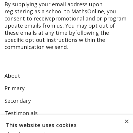
By supplying your email address upon
registering as a school to MathsOnline, you
consent to receive
promotional and or program
update emails from us. You may opt out of
these emails at any time by
following the
specific opt out instructions within the
communication we send.
About
Primary
Secondary
Testimonials
×
This website uses cookies
FAQs