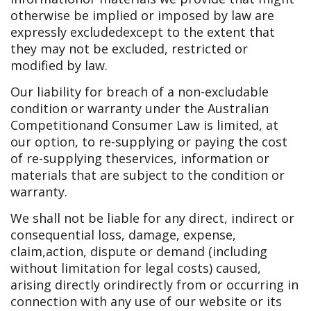
otherwise be implied or imposed by law are
expressly excluded
except to the extent that
they may not be excluded, restricted or
modified by law.
Our liability for breach of a non-excludable
condition or warranty under the Australian
Competition
and Consumer Law is limited, at
our option, to re-supplying or paying the cost
of re-supplying the
services, information or
materials that are subject to the condition or
warranty.
We shall not be liable for any direct, indirect or
consequential loss, damage, expense,
claim,
action, dispute or demand (including
without limitation for legal costs) caused,
arising directly or
indirectly from or occurring in
connection with any use of our website or its