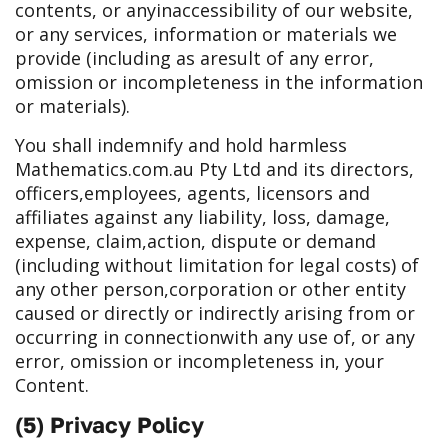
contents, or any
inaccessibility of our website,
or any services, information or materials we
provide (including as a
result of any error,
omission or incompleteness in the information
or materials).
You shall indemnify and hold harmless
Mathematics.com.au Pty Ltd and its directors,
officers,
employees, agents, licensors and
affiliates against any liability, loss, damage,
expense, claim,
action, dispute or demand
(including without limitation for legal costs) of
any other person,
corporation or other entity
caused or directly or indirectly arising from or
occurring in connection
with any use of, or any
error, omission or incompleteness in, your
Content.
(5) Privacy Policy