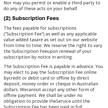
Nor may you permit or enable a third party to
do any of these acts on your behalf.
(2) Subscription Fees
The fees payable for subscriptions
(“Subscription Fee”) as well as any applicable
value added tax
are as set out on our website
from time to time. We reserve the right to vary
the Subscription Fee
upon renewal of your
subscription by notice in writing.
The Subscription Fee is payable in advance. You
may elect to pay the Subscription Fee online
by
credit or debit card or offline by direct
deposit, money order or cheque in Australian
dollars. We
cannot accept any other form of
offline payment. We shall be under no
obligation to provide the
Service until the
Subscription Fee has been paid in full.