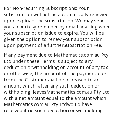
For Non-recurring Subscriptions: Your
subscription will not be automatically renewed
upon expiry of
the subscription. We may send
you a courtesy reminder by email advising when
your subscription is
due to expire. You will be
given the option to renew your subscription
upon payment of a further
Subscription Fee.
If any payment due to Mathematics.com.au Pty
Ltd under these Terms is subject to any
deduction or
withholding on account of any tax
or otherwise, the amount of the payment due
from the Customer
shall be increased to an
amount which, after any such deduction or
withholding, leaves
Mathematics.com.au Pty Ltd
with a net amount equal to the amount which
Mathematics.com.au Pty Ltd
would have
received if no such deduction or withholding