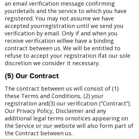
an email verification message confirming
your
details and the service to which you have
registered. You may not assume we have
accepted your
registration until we send you
verification by email. Only if and when you
receive verification will
we have a binding
contract between us. We will be entitled to
refuse to accept your registration if
at our sole
discretion we consider it necessary.
(5) Our Contract
The contract between us will consist of (1)
these Terms and Conditions, (2) your
registration and
(3) our verification (“Contract”).
Our Privacy Policy, Disclaimer and any
additional legal terms or
notices appearing on
the Service or our website will also form part of
the Contract between us.