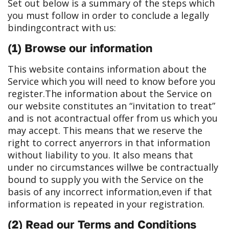
Set out below is a summary of the steps which
you must follow in order to conclude a legally
binding
contract with us:
(1) Browse our information
This website contains information about the
Service which you will need to know before you
register.
The information about the Service on
our website constitutes an “invitation to treat”
and is not a
contractual offer from us which you
may accept. This means that we reserve the
right to correct any
errors in that information
without liability to you. It also means that
under no circumstances will
we be contractually
bound to supply you with the Service on the
basis of any incorrect information,
even if that
information is repeated in your registration.
(2) Read our Terms and Conditions