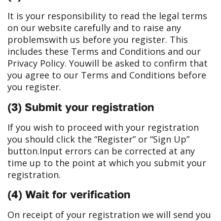
It is your responsibility to read the legal terms
on our website carefully and to raise any
problems
with us before you register. This
includes these Terms and Conditions and our
Privacy Policy. You
will be asked to confirm that
you agree to our Terms and Conditions before
you register.
(3) Submit your registration
If you wish to proceed with your registration
you should click the “Register” or “Sign Up”
button.
Input errors can be corrected at any
time up to the point at which you submit your
registration.
(4) Wait for verification
On receipt of your registration we will send you