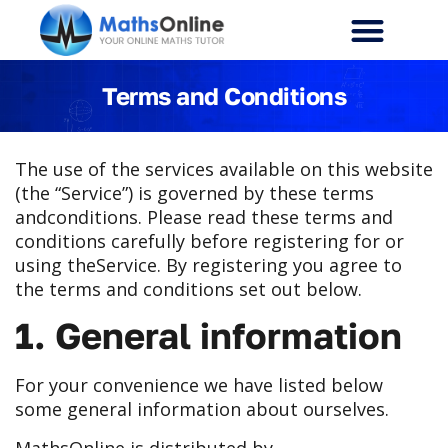
Terms and Conditions
The use of the services available on this website
(the “Service”) is governed by these terms
and
conditions. Please read these terms and
conditions carefully before registering for or
using the
Service. By registering you agree to
the terms and conditions set out below.
1. General information
For your convenience we have listed below
some general information about ourselves.
MathsOnline is distributed by