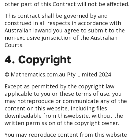
other part of this Contract will not be affected.
This contract shall be governed by and
construed in all respects in accordance with
Australian law
and you agree to submit to the
non-exclusive jurisdiction of the Australian
Courts.
4. Copyright
© Mathematics.com.au Pty Limited 2024
Except as permitted by the copyright law
applicable to you or these terms of use, you
may not
reproduce or communicate any of the
content on this website, including files
downloadable from this
website, without the
written permission of the copyright owner.
You may reproduce content from this website