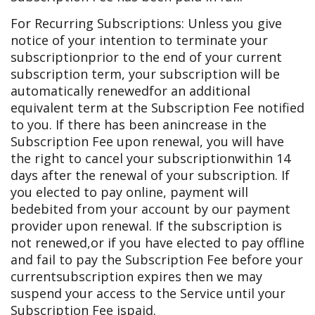
For Recurring Subscriptions: Unless you give
notice of your intention to terminate your
subscription
prior to the end of your current
subscription term, your subscription will be
automatically renewed
for an additional
equivalent term at the Subscription Fee notified
to you. If there has been an
increase in the
Subscription Fee upon renewal, you will have
the right to cancel your subscription
within 14
days after the renewal of your subscription. If
you elected to pay online, payment will
be
debited from your account by our payment
provider upon renewal. If the subscription is
not renewed,
or if you have elected to pay offline
and fail to pay the Subscription Fee before your
current
subscription expires then we may
suspend your access to the Service until your
Subscription Fee is
paid.