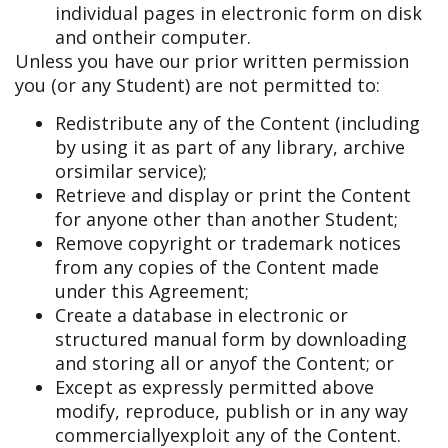
individual pages in electronic form on disk
and on
their computer.
Unless you have our prior written permission
you (or any Student) are not permitted to:
Redistribute any of the Content (including
by using it as part of any library, archive
or
similar service);
Retrieve and display or print the Content
for anyone other than another Student;
Remove copyright or trademark notices
from any copies of the Content made
under this Agreement;
Create a database in electronic or
structured manual form by downloading
and storing all or any
of the Content; or
Except as expressly permitted above
modify, reproduce, publish or in any way
commercially
exploit any of the Content.