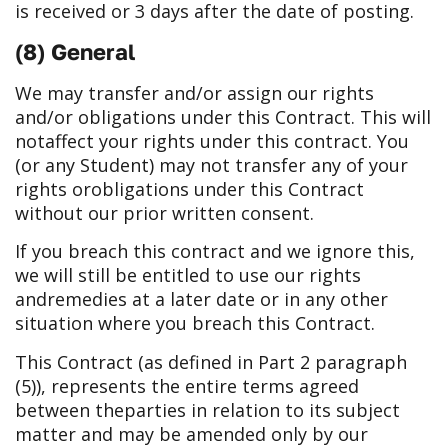
is received or 3 days after the date of posting.
(8) General
We may transfer and/or assign our rights
and/or obligations under this Contract. This will
not
affect your rights under this contract. You
(or any Student) may not transfer any of your
rights or
obligations under this Contract
without our prior written consent.
If you breach this contract and we ignore this,
we will still be entitled to use our rights
and
remedies at a later date or in any other
situation where you breach this Contract.
This Contract (as defined in Part 2 paragraph
(5)), represents the entire terms agreed
between the
parties in relation to its subject
matter and may be amended only by our