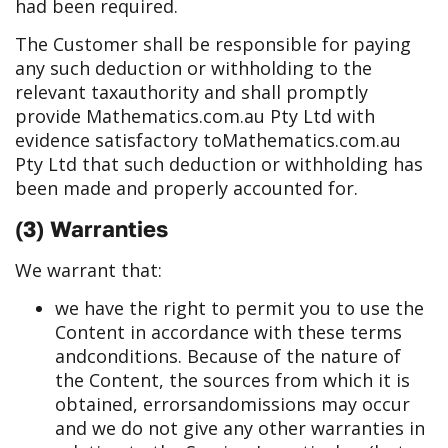
had been required.
The Customer shall be responsible for paying
any such deduction or withholding to the
relevant tax
authority and shall promptly
provide Mathematics.com.au Pty Ltd with
evidence satisfactory to
Mathematics.com.au
Pty Ltd that such deduction or withholding has
been made and properly accounted for.
(3) Warranties
We warrant that:
we have the right to permit you to use the
Content in accordance with these terms
and
conditions. Because of the nature of
the Content, the sources from which it is
obtained, errors
and
omissions may occur
and we do not give any other warranties in