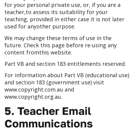
for your personal private use, or, if you are a
teacher,
to assess its suitability for your
teaching, provided in either case it is not later
used for any
other purpose.
We may change these terms of use in the
future. Check this page before re-using any
content from
this website.
Part VB and section 183 entitlements reserved.
For information about Part VB (educational use)
and section 183 (government use) visit
www.copyright.com.au
and
www.copyright.org.au
.
5. Teacher Email
Communications