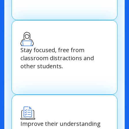
Stay focused, free from
classroom distractions and
other students.
Improve their understanding