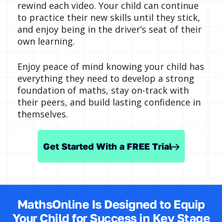
rewind each video. Your child can continue
to practice their new skills until they stick,
and enjoy being in the driver’s seat of their
own learning.
Enjoy peace of mind knowing your child has
everything they need to develop a strong
foundation of maths, stay on-track with
their peers, and build lasting confidence in
themselves.
Get Started With a FREE Trial
MathsOnline Is Designed to Equip
Your Child for Success in Key Stage