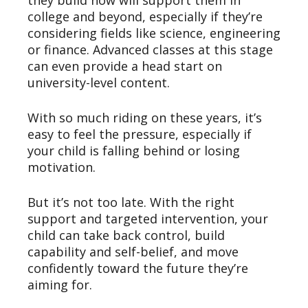
they build now will support them in
college and beyond, especially if they’re
considering fields like science, engineering
or finance. Advanced classes at this stage
can even provide a head start on
university-level content.
With so much riding on these years, it’s
easy to feel the pressure, especially if
your child is falling behind or losing
motivation.
But it’s not too late. With the right
support and targeted intervention, your
child can take back control, build
capability and self-belief, and move
confidently toward the future they’re
aiming for.