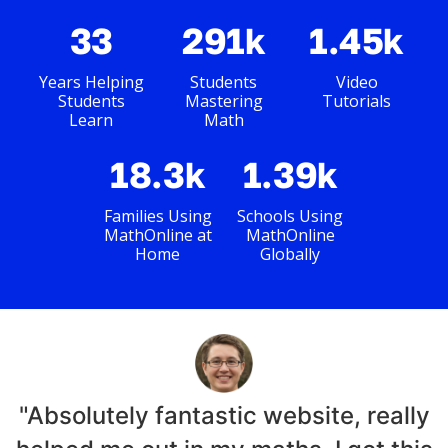
33
291k
1.45k
Years Helping
Students
Video
Students
Mastering
Tutorials
Learn
Math
18.3k
1.39k
Families Using
Schools Using
MathOnline at
MathOnline
Home
Globally
"Absolutely fantastic website, really