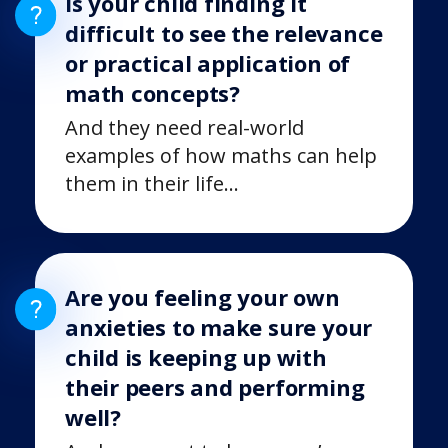
Is your child finding it
difficult to see the relevance
or practical application of
math concepts?
And they need real-world
examples of how maths can help
them in their life…
Are you feeling your own
anxieties to make sure your
child is keeping up with
their peers and performing
well?