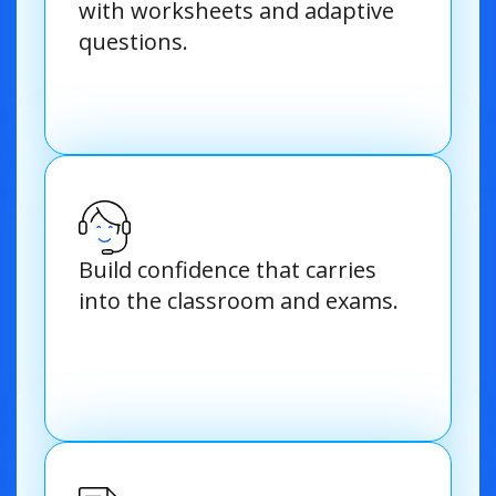
with worksheets and adaptive
questions.
Build confidence that carries
into the classroom and exams.