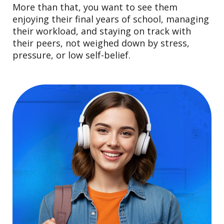
More than that, you want to see them
enjoying their final years of school, managing
their workload, and staying on track with
their peers, not weighed down by stress,
pressure, or low self-belief.