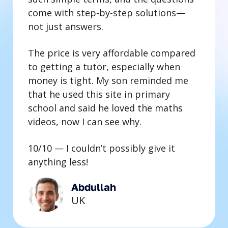
come with step-by-step solutions—
not just answers.
The price is very affordable compared
to getting a tutor, especially when
money is tight. My son reminded me
that he used this site in primary
school and said he loved the maths
videos, now I can see why.
10/10 — I couldn’t possibly give it
anything less!
Abdullah
UK