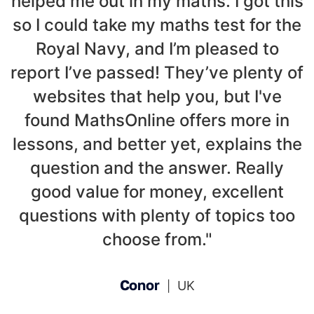
helped me out in my maths. I got this
so I could take my maths test for the
Royal Navy, and I’m pleased to
report I’ve passed! They’ve plenty of
websites that help you, but I've
found MathsOnline offers more in
lessons, and better yet, explains the
question and the answer. Really
good value for money, excellent
questions with plenty of topics too
choose from."
Conor
UK
|