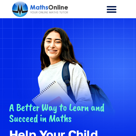
A Better Way to Learn and
Succeed in Maths
Help Your Child