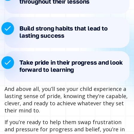
throughout their lessons
Build strong habits that lead to
lasting success
Take pride in their progress and look
forward to learning
And above all, you’ll see your child experience a
lasting sense of pride, knowing they’re capable,
clever, and ready to achieve whatever they set
their mind to.
If you’re ready to help them swap frustration
and pressure for progress and belief, you’re in