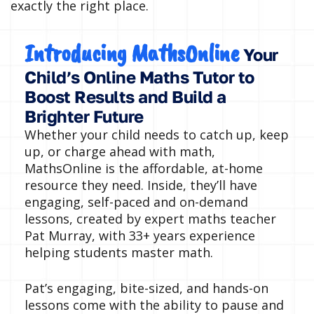
exactly the right place.
Introducing MathsOnline
Your
Child’s Online Maths Tutor to
Boost Results and Build a
Brighter Future
Whether your child needs to catch up, keep
up, or charge ahead with math,
MathsOnline is the affordable, at-home
resource they need. Inside, they’ll have
engaging, self-paced and on-demand
lessons, created by expert maths teacher
Pat Murray, with 33+ years experience
helping students master math.
Pat’s engaging, bite-sized, and hands-on
lessons come with the ability to pause and