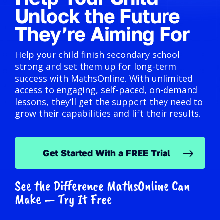
Unlock the Future
They’re Aiming For
Help your child finish secondary school
strong and set them up for long-term
success with MathsOnline. With unlimited
access to engaging, self-paced, on-demand
lessons, they’ll get the support they need to
grow their capabilities and lift their results.
Get Started With a FREE Trial
See the Difference MathsOnline Can
Make — Try It Free