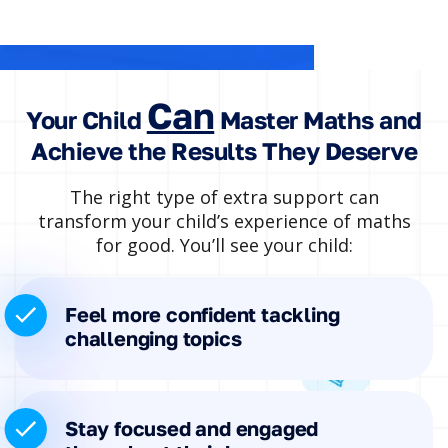
Can
Your Child
Master Maths and
Achieve the Results They Deserve
The right type of extra support can
transform your child’s experience of maths
for good. You’ll see your child:
Feel more confident tackling
challenging topics
Stay focused and engaged