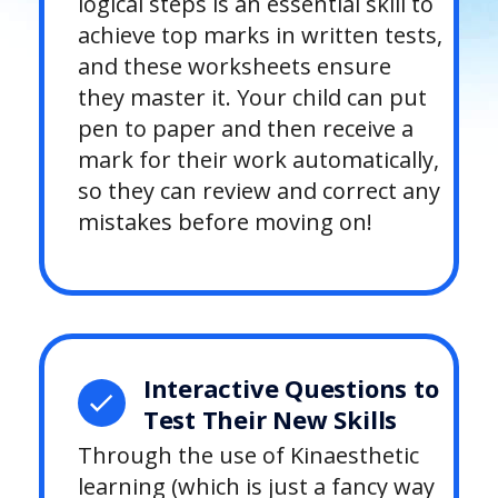
logical steps is an essential skill to
achieve top marks in written tests,
and these worksheets ensure
they master it. Your child can put
pen to paper and then receive a
mark for their work automatically,
so they can review and correct any
mistakes before moving on!
Interactive Questions to
Test Their New Skills
Through the use of Kinaesthetic
learning (which is just a fancy way