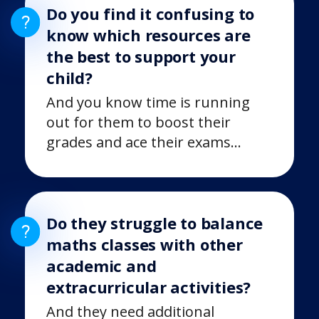
Do you find it confusing to
know which resources are
the best to support your
child?
And you know time is running
out for them to boost their
grades and ace their exams…
Do they struggle to balance
maths classes with other
academic and
extracurricular activities?
And they need additional