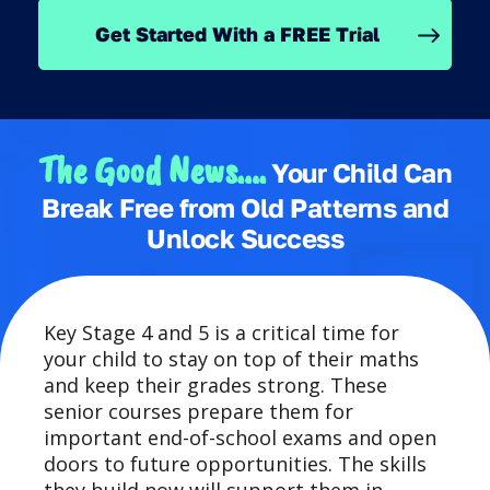
Get Started With a FREE Trial
The Good News….
Your Child Can
Break Free from Old Patterns and
Unlock Success
Key Stage 4 and 5 is a critical time for
your child to stay on top of their maths
and keep their grades strong. These
senior courses prepare them for
important end-of-school exams and open
doors to future opportunities. The skills