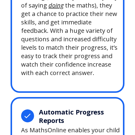
of saying
doing
the maths), they
get a chance to practice their new
skills, and get immediate
feedback. With a huge variety of
questions and increased difficulty
levels to match their progress, it’s
easy to track their progress and
watch their confidence increase
with each correct answer.
Automatic Progress
Reports
As MathsOnline enables your child