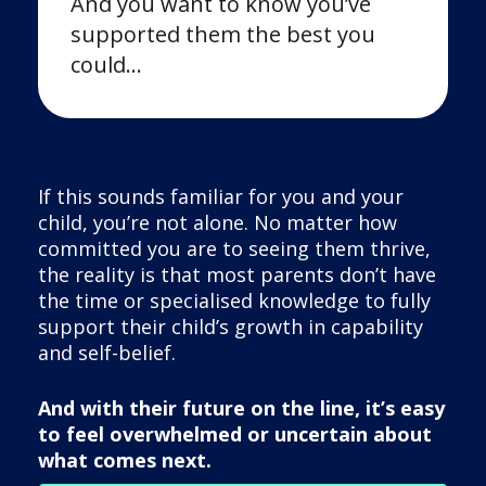
And you want to know you’ve
supported them the best you
could…
If this sounds familiar for you and your
child, you’re not alone. No matter how
committed you are to seeing them thrive,
the reality is that most parents don’t have
the time or specialised knowledge to fully
support their child’s growth in capability
and self-belief.
And with their future on the line, it’s easy
to feel overwhelmed or uncertain about
what comes next.