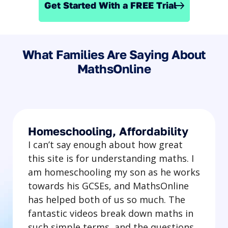
Get Started With a FREE Trial
What Families Are Saying About
MathsOnline
Homeschooling, Affordability
I can’t say enough about how great
this site is for understanding maths. I
am homeschooling my son as he works
towards his GCSEs, and MathsOnline
has helped both of us so much. The
fantastic videos break down maths in
such simple terms, and the questions