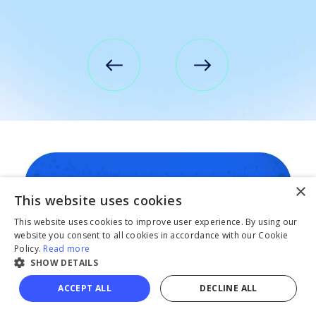
×
This website uses cookies
This website uses cookies to improve user experience. By using our
website you consent to all cookies in accordance with our Cookie
Policy.
Read more
SHOW DETAILS
ACCEPT ALL
DECLINE ALL