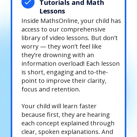
Tutorials and Math
Lessons
Inside MathsOnline, your child has
access to our comprehensive
library of video lessons. But don’t
worry — they won’t feel like
they’re drowning with an
information overload! Each lesson
is short, engaging and to-the-
point to improve their clarity,
focus and retention.
Your child will learn faster
because first, they are hearing
each concept explained through
clear, spoken explanations. And