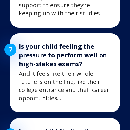
support to ensure they’re
keeping up with their studies…
Is your child feeling the
pressure to perform well on
high-stakes exams?
And it feels like their whole
future is on the line, like their
college entrance and their career
opportunities…