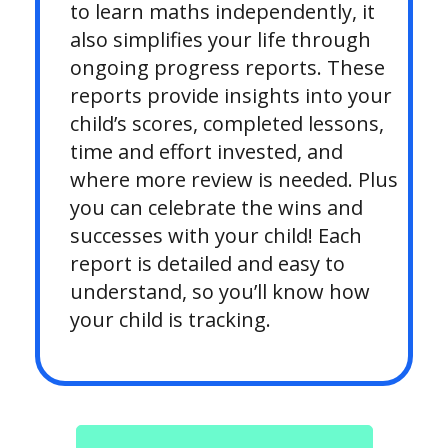
to learn maths independently, it
also simplifies your life through
ongoing progress reports. These
reports provide insights into your
child’s scores, completed lessons,
time and effort invested, and
where more review is needed. Plus
you can celebrate the wins and
successes with your child! Each
report is detailed and easy to
understand, so you’ll know how
your child is tracking.