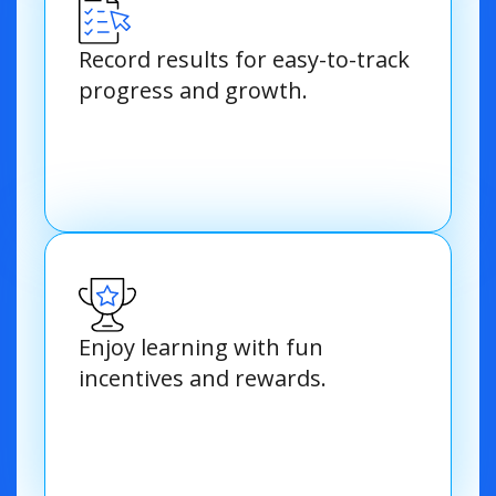
Record results for easy-to-track
progress and growth.
Enjoy learning with fun
incentives and rewards.