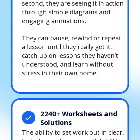
second, they are seeing it in action
through simple diagrams and
engaging animations.
They can pause, rewind or repeat
a lesson until they really get it,
catch up on lessons they haven’t
understood, and learn without
stress in their own home.
2240+ Worksheets and
Solutions
The ability to set work out in clear,