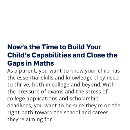
Now’s the Time to Build Your
Child’s Capabilities and Close the
Gaps in Maths
As a parent, you want to know your child has
the essential skills and knowledge they need
to thrive, both in college and beyond. With
the pressure of exams and the stress of
college applications and scholarship
deadlines, you want to be sure they’re on the
right path toward the school and career
they’re aiming for.