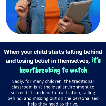
When your child starts falling behind
it’s
and losing belief in themselves,
heartbreaking to watch
Sadly, for many children, the traditional
classroom isn’t the ideal environment to
succeed. It can lead to frustration, falling
behind, and missing out on the personalised
help they need to thrive.