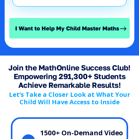
I Want to Help My Child Master Maths
Join the MathOnline Success Club!
Empowering 291,300+ Students
Achieve Remarkable Results!
Let’s Take a Closer Look at What Your
Child Will Have Access to Inside
1500+ On-Demand Video