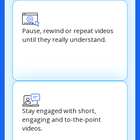
Pause, rewind or repeat videos
until they really understand.
Stay engaged with short,
engaging and to-the-point
videos.