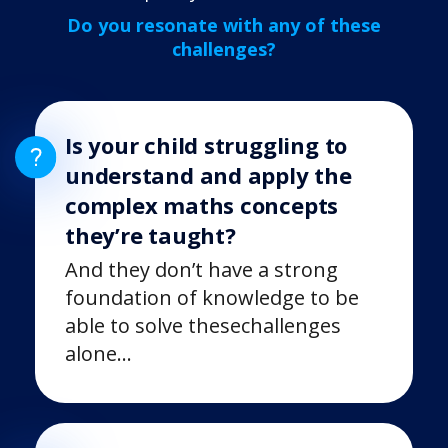
Do you resonate with any of these
challenges?
Is your child struggling to
understand and apply the
complex maths concepts
they’re taught?
And they don’t have a strong
foundation of knowledge to be
able to solve these
challenges
alone…