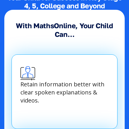
4, 5, College and Beyond
With MathsOnline, Your Child
Can…
Retain information better with
clear spoken explanations &
videos.